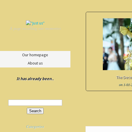
A page recalling our memories
Our homepage
About us
The Dec
It has already been..
on 1-01-
Update Required
To play t
to either update your brows
or update your
Flash plugi
Categories