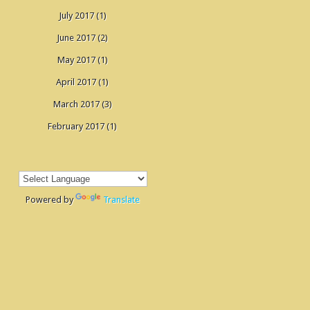
July 2017
(1)
June 2017
(2)
May 2017
(1)
April 2017
(1)
March 2017
(3)
February 2017
(1)
Powered by
Translate