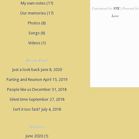
My own notes
(17)
Customized by
NTK
| Powered by
Our memories
(17)
Love
Photos
(8)
Songs
(8)
Videos
(1)
Recent Posts
Just a look back
June 8, 2020
Parting and Reunion
April 15, 2019
People like us
December 31, 2018
Silent time
September 27, 2018
Isn’t it too fast?
July 4, 2018
Archives
June 2020
(1)