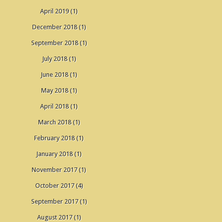
April 2019
(1)
December 2018
(1)
September 2018
(1)
July 2018
(1)
June 2018
(1)
May 2018
(1)
April 2018
(1)
March 2018
(1)
February 2018
(1)
January 2018
(1)
November 2017
(1)
October 2017
(4)
September 2017
(1)
August 2017
(1)