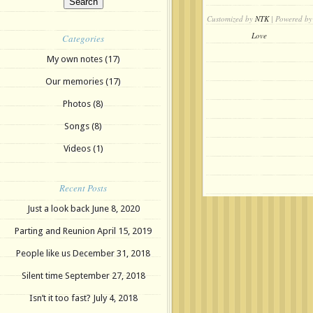
Customized by
NTK
| Powered by
Love
Categories
My own notes
(17)
Our memories
(17)
Photos
(8)
Songs
(8)
Videos
(1)
Recent Posts
Just a look back
June 8, 2020
Parting and Reunion
April 15, 2019
People like us
December 31, 2018
Silent time
September 27, 2018
Isn’t it too fast?
July 4, 2018