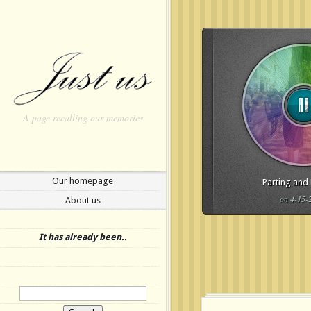
A page recalling our memories
Our homepage
Parting and
on 4-15-
About us
Update Required
To play t
to either update your brows
It has already been..
or update your
Flash plugi