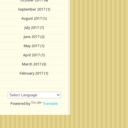
October 2017
(4)
September 2017
(1)
August 2017
(1)
July 2017
(1)
June 2017
(2)
May 2017
(1)
April 2017
(1)
March 2017
(3)
February 2017
(1)
Powered by
Translate