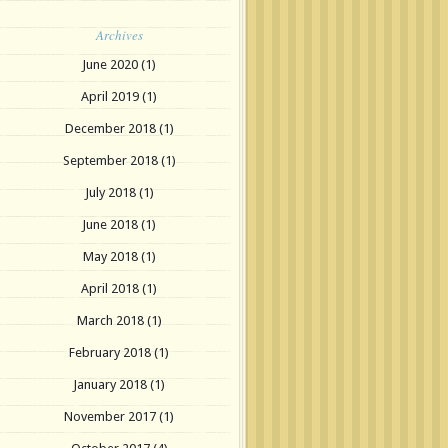
Archives
June 2020
(1)
April 2019
(1)
December 2018
(1)
September 2018
(1)
July 2018
(1)
June 2018
(1)
May 2018
(1)
April 2018
(1)
March 2018
(1)
February 2018
(1)
January 2018
(1)
November 2017
(1)