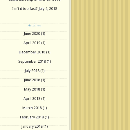
Isn’t it too fast?
July 4, 2018
Archives
June 2020
(1)
April 2019
(1)
December 2018
(1)
September 2018
(1)
July 2018
(1)
June 2018
(1)
May 2018
(1)
April 2018
(1)
March 2018
(1)
February 2018
(1)
January 2018
(1)