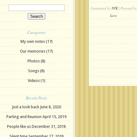
Customized by
NTK
| Powered by
Love
Categories
My own notes
(17)
Our memories
(17)
Photos
(8)
Songs
(8)
Videos
(1)
Recent Posts
Just a look back
June 8, 2020
Parting and Reunion
April 15, 2019
People like us
December 31, 2018
Silent time
September 27, 2018