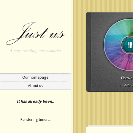
A page recalling our memories
Our homepage
Firewo
on 4-23-
About us
Update Required
To play t
to either update your brows
It has already been..
or update your
Flash plugi
Rendering timer...