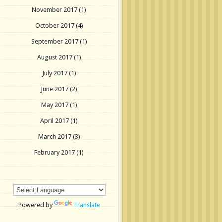
November 2017
(1)
October 2017
(4)
September 2017
(1)
August 2017
(1)
July 2017
(1)
June 2017
(2)
May 2017
(1)
April 2017
(1)
March 2017
(3)
February 2017
(1)
Powered by
Translate